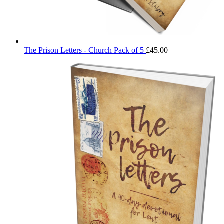
The Prison Letters - Church Pack of 5
£
45.00