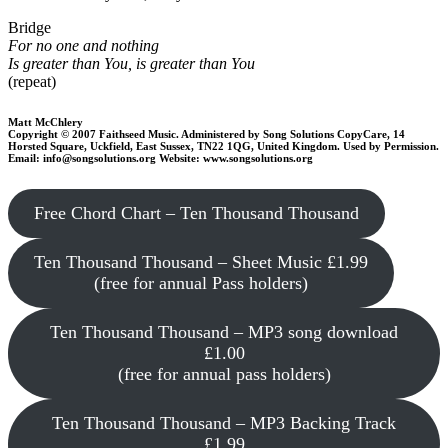
Bridge
For no one and nothing
Is greater than You, is greater than You
(repeat)
Matt McChlery
Copyright © 2007 Faithseed Music. Administered by Song Solutions CopyCare, 14
Horsted Square, Uckfield, East Sussex, TN22 1QG, United Kingdom. Used by Permission.
Email: info@songsolutions.org Website: www.songsolutions.org
Free Chord Chart – Ten Thousand Thousand
Ten Thousand Thousand – Sheet Music £1.99
(free for annual Pass holders)
Ten Thousand Thousand – MP3 song download
£1.00
(free for annual pass holders)
Ten Thousand Thousand – MP3 Backing Track
£1.99