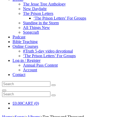
The Jesse Tree Anthology
New Daylight
The Prison Letters
‘The Prison Letters’ For Groups
Standing in the Storm
All Things New
Songcraft
Podcast
Bible Teaching
Online Courses
#Truth 5-day video devotional
‘The Prison Letters’ For Groups
Log-in / Register
Annual Pass Content
Account
Contact
Search
Search
for:
Search
Search
Search
for:
£
0.00
CART (0)
Home
>
Songs
>
Albums
>
Ten Thousand Thousand