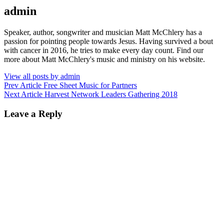
Author:
admin
Speaker, author, songwriter and musician Matt McChlery has a
passion for pointing people towards Jesus. Having survived a bout
with cancer in 2016, he tries to make every day count. Find our
more about Matt McChlery's music and ministry on his website.
View all posts by admin
Post
Previous
Prev Article
Free Sheet Music for Partners
Post
Next
Next Article
Harvest Network Leaders Gathering 2018
navigation
Post
Leave a Reply