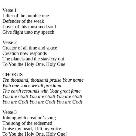
Verse 1
Lifter of the humble one
Defender of the weak
Lover of this ransomed soul
Give flight unto my speech
Verse 2
Creator of all time and space
Creation now responds
The planets and the stars cry out
To You the Holy One, Holy One
CHORUS
Ten thousand, thousand praise Your name
With one voice we all proclaim
The earth resounds with Your great fame
You are God! You are God! You are God!
You are God! You are God! You are God!
Verse 3
Joining with creation’s song
The song of the redeemed
I raise my heart, I lift my voice
To You the Holy One, Holy One!