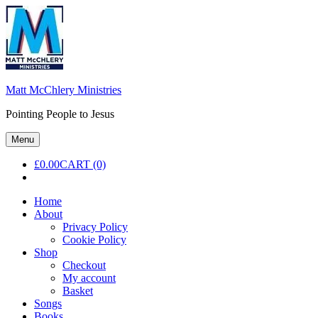
Skip
to
content
Matt McChlery Ministries
Pointing People to Jesus
Menu
£
0.00
CART (0)
Home
About
Privacy Policy
Cookie Policy
Shop
Checkout
My account
Basket
Songs
Books