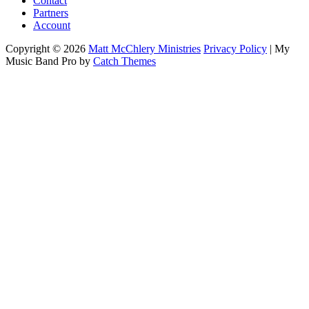
Contact
Partners
Account
Copyright © 2026
Matt McChlery Ministries
Privacy Policy
|
My
Music Band Pro by
Catch Themes