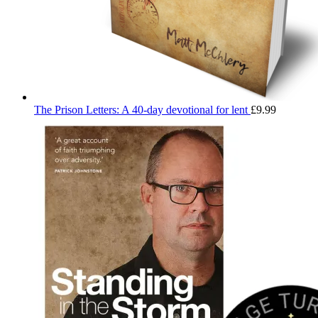
The Prison Letters: A 40-day devotional for lent
£
9.99