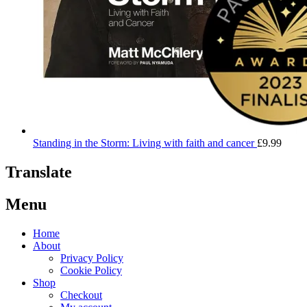
Standing in the Storm: Living with faith and cancer
£
9.99
Translate
Menu
Home
About
Privacy Policy
Cookie Policy
Shop
Checkout