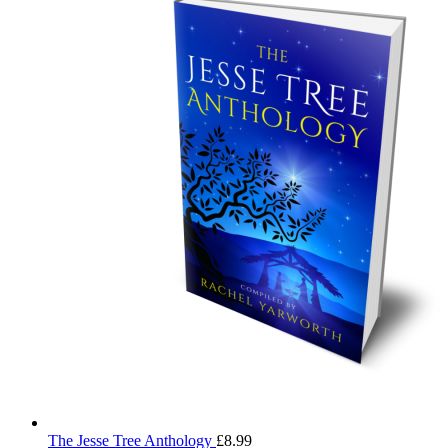
The Jesse Tree Anthology
£
8.99