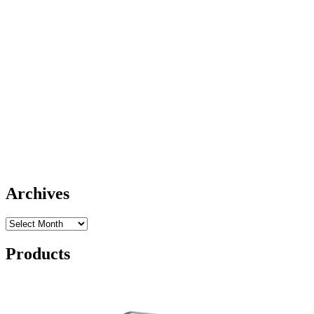
Archives
Archives
Products