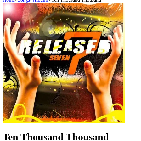
Ten Thousand Thousand