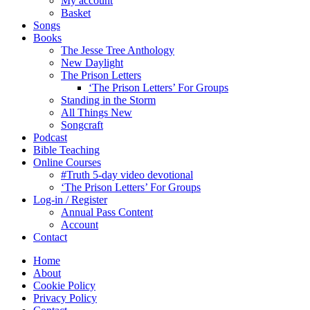
My account
Basket
Songs
Books
The Jesse Tree Anthology
New Daylight
The Prison Letters
‘The Prison Letters’ For Groups
Standing in the Storm
All Things New
Songcraft
Podcast
Bible Teaching
Online Courses
#Truth 5-day video devotional
‘The Prison Letters’ For Groups
Log-in / Register
Annual Pass Content
Account
Contact
Home
About
Cookie Policy
Privacy Policy