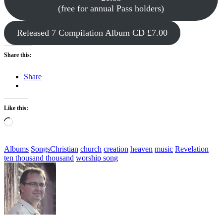
(free for annual Pass holders)
Released 7 Compilation Album CD £7.00
Share this:
Share
Like this:
Loading…
Categories
Tags,
Albums
Songs
Christian
church
creation
heaven
music
Revelation
ten thousand thousand
worship song