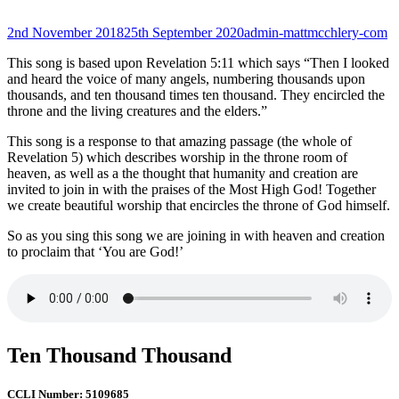
Posted-
By
Byline
2nd November 2018
25th September 2020
admin-mattmcchlery-com
on
line
This song is based upon Revelation 5:11 which says “Then I looked
and heard the voice of many angels, numbering thousands upon
thousands, and ten thousand times ten thousand. They encircled the
throne and the living creatures and the elders.”
This song is a response to that amazing passage (the whole of
Revelation 5) which describes worship in the throne room of
heaven, as well as a the thought that humanity and creation are
invited to join in with the praises of the Most High God! Together
we create beautiful worship that encircles the throne of God himself.
So as you sing this song we are joining in with heaven and creation
to proclaim that ‘You are God!’
Ten Thousand Thousand
CCLI Number: 5109685