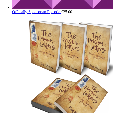
Officially Sponsor an Episode
£
25.00