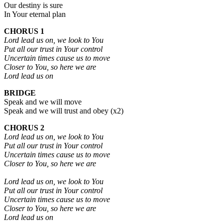
Our destiny is sure
In Your eternal plan
CHORUS 1
Lord lead us on, we look to You
Put all our trust in Your control
Uncertain times cause us to move
Closer to You, so here we are
Lord lead us on
BRIDGE
Speak and we will move
Speak and we will trust and obey (x2)
CHORUS 2
Lord lead us on, we look to You
Put all our trust in Your control
Uncertain times cause us to move
Closer to You, so here we are
Lord lead us on, we look to You
Put all our trust in Your control
Uncertain times cause us to move
Closer to You, so here we are
Lord lead us on