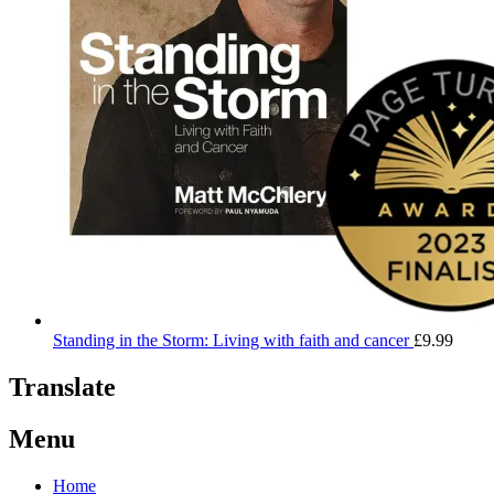
Standing in the Storm: Living with faith and cancer
£
9.99
Translate
Menu
Home