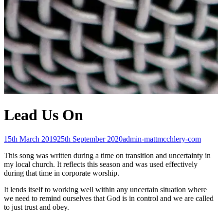
Lead Us On
Posted-
By
Byline
15th March 2019
25th September 2020
admin-mattmcchlery-com
on
line
This song was written during a time on transition and uncertainty in
my local church. It reflects this season and was used effectively
during that time in corporate worship.
It lends itself to working well within any uncertain situation where
we need to remind ourselves that God is in control and we are called
to just trust and obey.