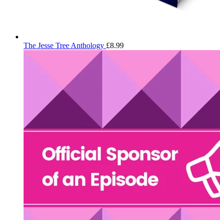
The Jesse Tree Anthology
£
8.99