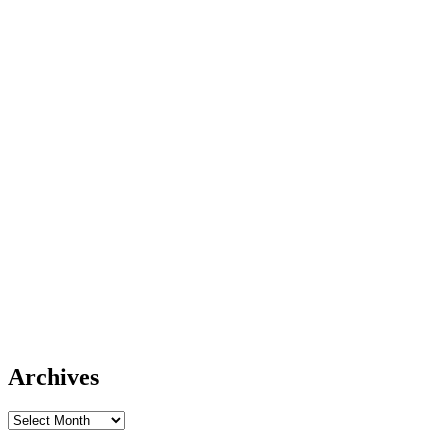
Archives
Archives