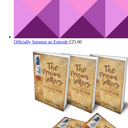
Officially Sponsor an Episode
£
25.00