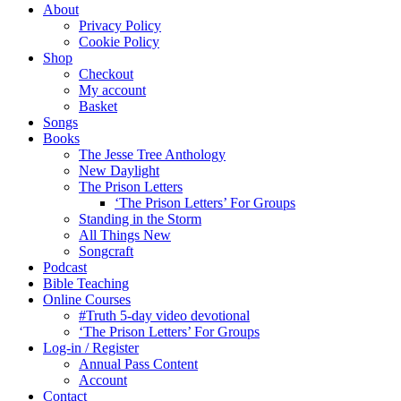
About
Privacy Policy
Cookie Policy
Shop
Checkout
My account
Basket
Songs
Books
The Jesse Tree Anthology
New Daylight
The Prison Letters
‘The Prison Letters’ For Groups
Standing in the Storm
All Things New
Songcraft
Podcast
Bible Teaching
Online Courses
#Truth 5-day video devotional
‘The Prison Letters’ For Groups
Log-in / Register
Annual Pass Content
Account
Contact