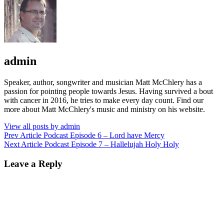
Author:
admin
Speaker, author, songwriter and musician Matt McChlery has a
passion for pointing people towards Jesus. Having survived a bout
with cancer in 2016, he tries to make every day count. Find our
more about Matt McChlery's music and ministry on his website.
View all posts by admin
Post
Previous
Prev Article
Podcast Episode 6 – Lord have Mercy
Post
Next
Next Article
Podcast Episode 7 – Hallelujah Holy Holy
navigation
Post
Leave a Reply