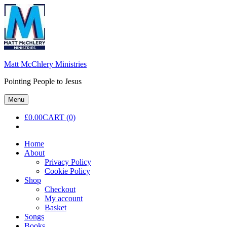
Skip
to
content
Matt McChlery Ministries
Pointing People to Jesus
Menu
£
0.00
CART (0)
Home
About
Privacy Policy
Cookie Policy
Shop
Checkout
My account
Basket
Songs
Books