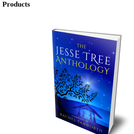
Products