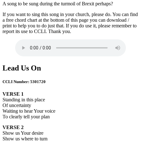
A song to be sung during the turmoil of Brexit perhaps?
If you want to sing this song in your church, please do. You can find
a free chord chart at the bottom of this page you can download /
print to help you to do just that. If you do use it, please remember to
report its use to CCLI. Thank you.
Lead Us On
CCLI Number: 5301720
VERSE 1
Standing in this place
Of uncertainty
Waiting to hear Your voice
To clearly tell your plan
VERSE 2
Show us Your desire
Show us where to turn