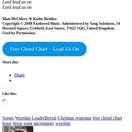
Lord lead us on
Lord lead us on
Matt McChlery & Kathy Bedden
Copyright © 2008 Faithseed Music. Administered by Song Solutions, 14
Horsted Square, Uckfield, East Sussex, TN22 1QG, United Kingdom.
Used by Permission.
Free Chord Chart – Lead Us On
Share this:
Share
Like this:
Loading…
Categories
Tags,
Songs
Worship Leader
Brexit
Christian response
free chord chart
hope
Jesus
song
uncertainty
worship