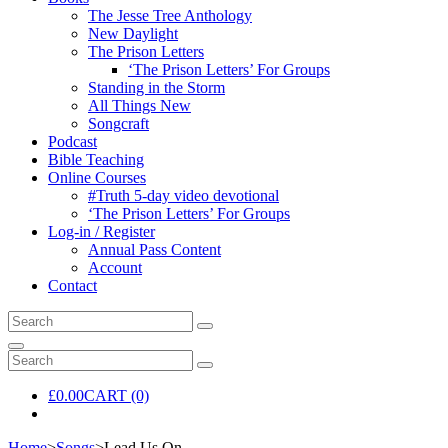
The Jesse Tree Anthology
New Daylight
The Prison Letters
‘The Prison Letters’ For Groups
Standing in the Storm
All Things New
Songcraft
Podcast
Bible Teaching
Online Courses
#Truth 5-day video devotional
‘The Prison Letters’ For Groups
Log-in / Register
Annual Pass Content
Account
Contact
Search
Search
for:
Search
Search
Search
for:
£
0.00
CART (0)
Home
>
Songs
>
Lead Us On