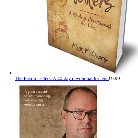
The Prison Letters: A 40-day devotional for lent
£
9.99