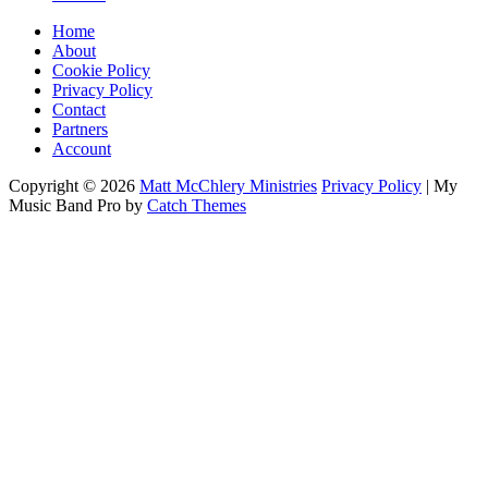
Home
About
Cookie Policy
Privacy Policy
Contact
Partners
Account
Copyright © 2026
Matt McChlery Ministries
Privacy Policy
|
My
Music Band Pro by
Catch Themes