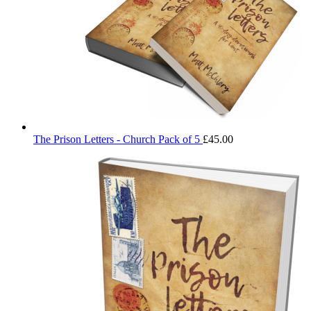
The Prison Letters - Church Pack of 5
£
45.00